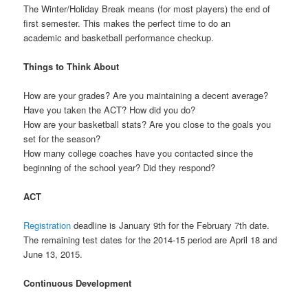
The Winter/Holiday Break means (for most players) the end of
first semester. This makes the perfect time to do an
academic and basketball performance checkup.
Things to Think About
How are your grades? Are you maintaining a decent average?
Have you taken the ACT? How did you do?
How are your basketball stats? Are you close to the goals you
set for the season?
How many college coaches have you contacted since the
beginning of the school year? Did they respond?
ACT
Registration
deadline is January 9th for the February 7th date.
The remaining test dates for the 2014-15 period are April 18 and
June 13, 2015.
Continuous Development