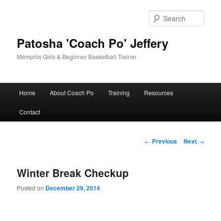
Skip
to
Sear
primary
content
Patosha 'Coach Po' Jeffery
Memphis Girls & Beginner Basketball Trainer
Main
Home
About Coach Po
Training
Resources
menu
Contact
Post
←
Previous
Next
→
navigation
Winter Break Checkup
Posted on
December 29, 2014