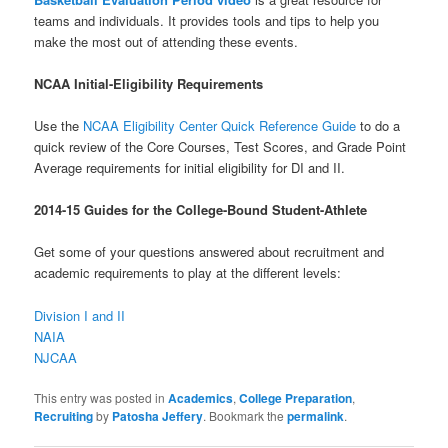
teams and individuals. It provides tools and tips to help you
make the most out of attending these events.
NCAA Initial-Eligibility Requirements
Use the
NCAA Eligibility Center Quick Reference Guide
to do a
quick review of the Core Courses, Test Scores, and Grade Point
Average requirements for initial eligibility for DI and II.
2014-15 Guides for the College-Bound Student-Athlete
Get some of your questions answered about recruitment and
academic requirements to play at the different levels:
Division I and II
NAIA
NJCAA
This entry was posted in
Academics
,
College Preparation
,
Recruiting
by
Patosha Jeffery
. Bookmark the
permalink
.