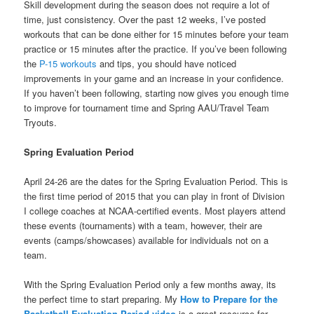
Skill development during the season does not require a lot of
time, just consistency. Over the past 12 weeks, I’ve posted
workouts that can be done either for 15 minutes before your team
practice or 15 minutes after the practice. If you’ve been following
the
P-15 workouts
and tips, you should have noticed
improvements in your game and an increase in your confidence.
If you haven’t been following, starting now gives you enough time
to improve for tournament time and Spring AAU/Travel Team
Tryouts.
Spring Evaluation Period
April 24-26 are the dates for the Spring Evaluation Period. This is
the first time period of 2015 that you can play in front of Division
I college coaches at NCAA-certified events. Most players attend
these events (tournaments) with a team, however, their are
events (camps/showcases) available for individuals not on a
team.
With the Spring Evaluation Period only a few months away, its
the perfect time to start preparing. My
How to Prepare for the
Basketball Evaluation Period video
is a great resource for