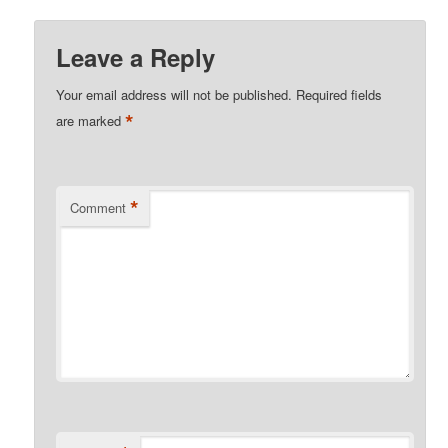
Leave a Reply
Your email address will not be published.
Required fields
*
are marked
*
Comment