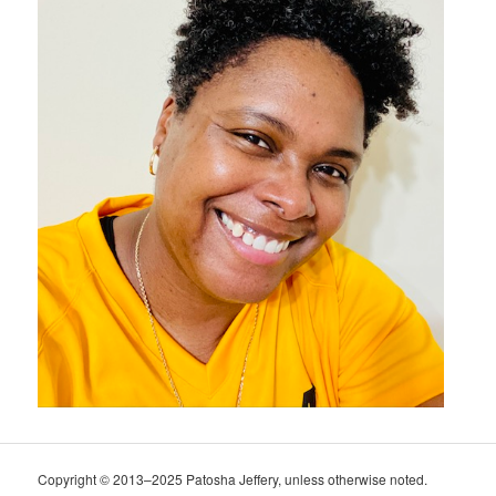
Copyright © 2013–2025 Patosha Jeffery, unless otherwise noted.