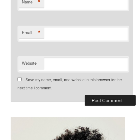
*
Name
*
Email
Website
Save my name, email, and website in this browser for the
next time I comment.