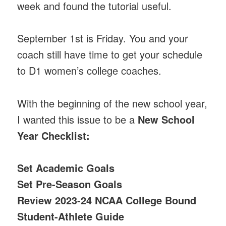
week and found the tutorial useful.
September 1st is Friday. You and your
coach still have time to get your schedule
to D1 women’s college coaches.
With the beginning of the new school year,
I wanted this issue to be a
New School
Year Checklist:
Set Academic Goals
Set Pre-Season Goals
Review 2023-24 NCAA College Bound
Student-Athlete Guide