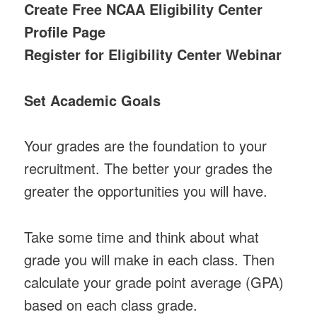
Create Free NCAA Eligibility Center
Profile Page
Register for Eligibility Center Webinar
Set Academic Goals
Your grades are the foundation to your
recruitment. The better your grades the
greater the opportunities you will have.
Take some time and think about what
grade you will make in each class. Then
calculate your grade point average (GPA)
based on each class grade.