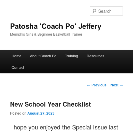
Skip
to
Sear
primary
content
Patosha 'Coach Po' Jeffery
Memphis Girls & Beginner Basketball Trainer
Main
Home
About Coach Po
Training
Resources
menu
Contact
Post
←
Previous
Next
→
navigation
New School Year Checklist
Posted on
August 27, 2023
I hope you enjoyed the Special Issue last