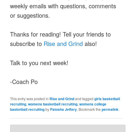
weekly emails with questions, comments
or suggestions.
Thanks for reading! Tell your friends to
subscribe to
Rise and Grind
also!
Talk to you next week!
-Coach Po
This entry was posted in
Rise and Grind
and tagged
girls basketball
recruiting
,
womens basketball recruiting
,
womens college
basketball recruiting
by
Patosha Jeffery
. Bookmark the
permalink
.