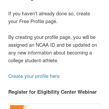
If you haven’t already done so, create
your Free Profile page.
By creating your profile page, you will be
assigned an NCAA ID and be updated on
any new information about becoming a
college student-athlete.
Create your profile here
Register for Eligibility Center Webinar