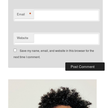
*
Email
Website
Save my name, email, and website in this browser for the
next time I comment.