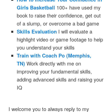
Girls Basketball
100+ have used my
book to raise their confidence, get out
of a slump, or overcome a bad game
Skills Evaluation
I will evaluate a
highlight video or game footage to help
you understand your skills
Train with Coach Po (Memphis,
TN)
Work directly with me on
improving your fundamental skills,
adding advanced skills and raising your
IQ
I welcome you to always reply to my