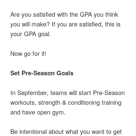
Are you satisfied with the GPA you think
you will make? If you are satisfied, this is
your GPA goal.
Now go for it!
Set Pre-Season Goals
In September, teams will start Pre-Season
workouts, strength & conditioning training
and have open gym.
Be intentional about what you want to get