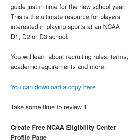
guide just in time for the new school year.
This is the ultimate resource for players
interested in playing sports at an NCAA
D1, D2 or D3 school.
You will learn about recruiting rules, terms,
academic requirements and more.
You can download a copy here.
Take some time to review it.
Create Free NCAA Eligibility Center
Profile Page