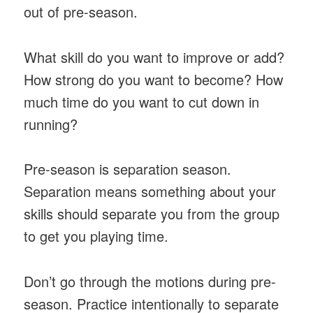
out of pre-season.
What skill do you want to improve or add?
How strong do you want to become? How
much time do you want to cut down in
running?
Pre-season is separation season.
Separation means something about your
skills should separate you from the group
to get you playing time.
Don’t go through the motions during pre-
season. Practice intentionally to separate