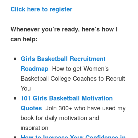
Click here to register
Whenever you’re ready, here’s how I
can help:
Girls Basketball Recruitment
Roadmap
How to get Women’s
Basketball College Coaches to Recruit
You
101 Girls Basketball Motivation
Quotes
Join 300+ who have used my
book for daily motivation and
inspiration
How to Increase Your Confidence in