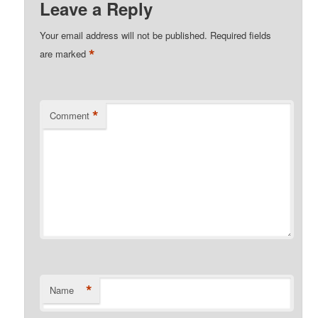
Leave a Reply
Your email address will not be published.
Required fields
*
are marked
*
Comment
*
Name