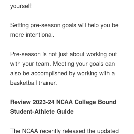
yourself!
Setting pre-season goals will help you be
more intentional.
Pre-season is not just about working out
with your team. Meeting your goals can
also be accomplished by working with a
basketball trainer.
Review 2023-24 NCAA College Bound
Student-Athlete Guide
The NCAA recently released the updated