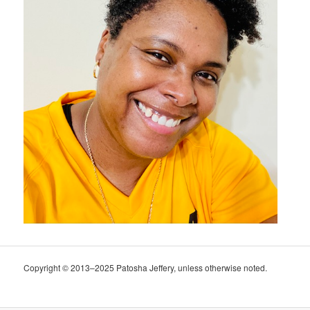
Copyright © 2013–2025 Patosha Jeffery, unless otherwise noted.