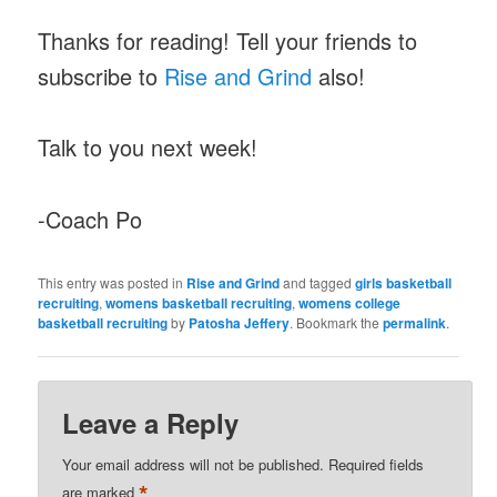
Thanks for reading! Tell your friends to
subscribe to
Rise and Grind
also!
Talk to you next week!
-Coach Po
This entry was posted in
Rise and Grind
and tagged
girls basketball
recruiting
,
womens basketball recruiting
,
womens college
basketball recruiting
by
Patosha Jeffery
. Bookmark the
permalink
.
Leave a Reply
Your email address will not be published.
Required fields
*
are marked