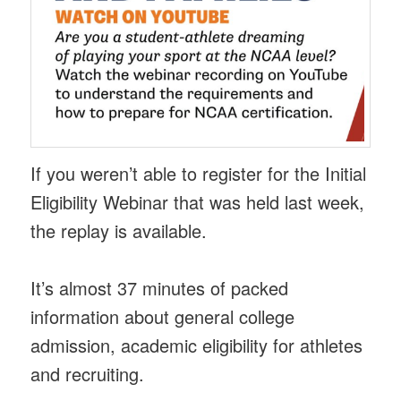
If you weren’t able to register for the Initial
Eligibility Webinar that was held last week,
the replay is available.
It’s almost 37 minutes of packed
information about general college
admission, academic eligibility for athletes
and recruiting.