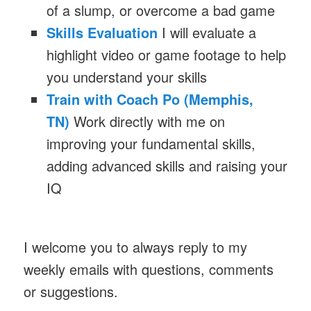
of a slump, or overcome a bad game
Skills Evaluation
I will evaluate a
highlight video or game footage to help
you understand your skills
Train with Coach Po (Memphis,
TN)
Work directly with me on
improving your fundamental skills,
adding advanced skills and raising your
IQ
I welcome you to always reply to my
weekly emails with questions, comments
or suggestions.