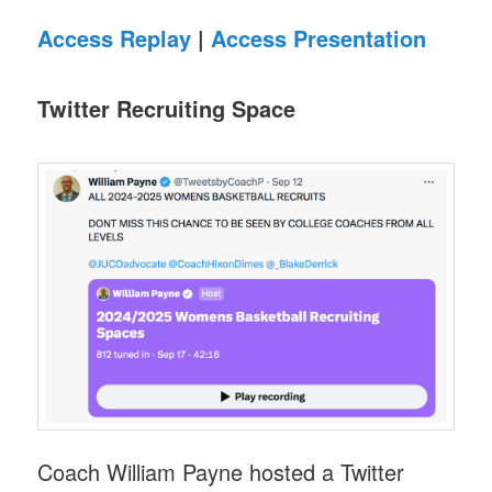
Access Replay
|
Access Presentation
Twitter Recruiting Space
Coach William Payne hosted a Twitter