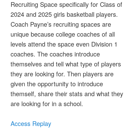
Recruiting Space specifically for Class of
2024 and 2025 girls basketball players.
Coach Payne’s recruiting spaces are
unique because college coaches of all
levels attend the space even Division 1
coaches. The coaches introduce
themselves and tell what type of players
they are looking for. Then players are
given the opportunity to introduce
themself, share their stats and what they
are looking for in a school.
Access Replay