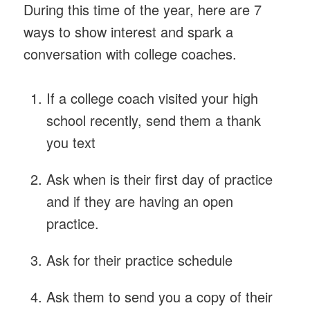
During this time of the year, here are 7
ways to show interest and spark a
conversation with college coaches.
If a college coach visited your high
school recently, send them a thank
you text
Ask when is their first day of practice
and if they are having an open
practice.
Ask for their practice schedule
Ask them to send you a copy of their