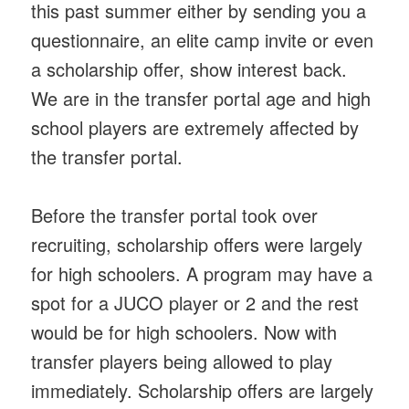
this past summer either by sending you a
questionnaire, an elite camp invite or even
a scholarship offer, show interest back.
We are in the transfer portal age and high
school players are extremely affected by
the transfer portal.
Before the transfer portal took over
recruiting, scholarship offers were largely
for high schoolers. A program may have a
spot for a JUCO player or 2 and the rest
would be for high schoolers. Now with
transfer players being allowed to play
immediately. Scholarship offers are largely