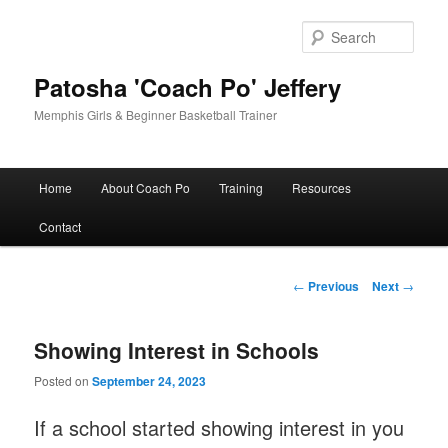
Skip
to
Sear
primary
content
Patosha 'Coach Po' Jeffery
Memphis Girls & Beginner Basketball Trainer
Main
Home
About Coach Po
Training
Resources
menu
Contact
Post
←
Previous
Next
→
navigation
Showing Interest in Schools
Posted on
September 24, 2023
If a school started showing interest in you