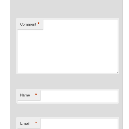
*
Comment
*
Name
*
Email