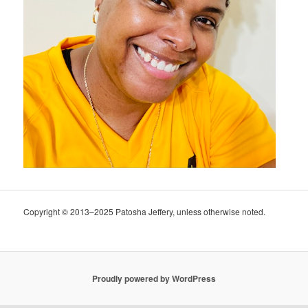
Copyright © 2013–2025 Patosha Jeffery, unless otherwise noted.
Proudly powered by WordPress