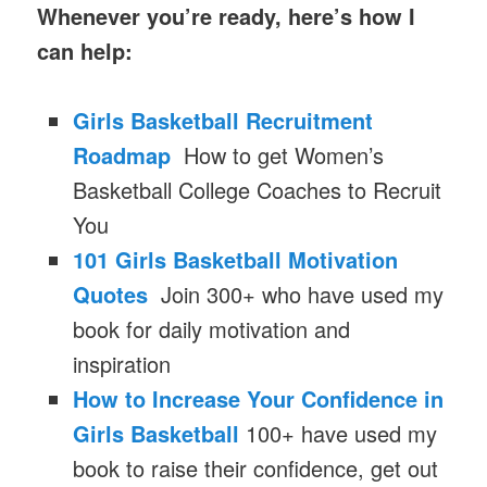
Whenever you’re ready, here’s how I
can help:
Girls Basketball Recruitment
Roadmap
How to get Women’s
Basketball College Coaches to Recruit
You
101 Girls Basketball Motivation
Quotes
Join 300+ who have used my
book for daily motivation and
inspiration
How to Increase Your Confidence in
Girls Basketball
100+ have used my
book to raise their confidence, get out