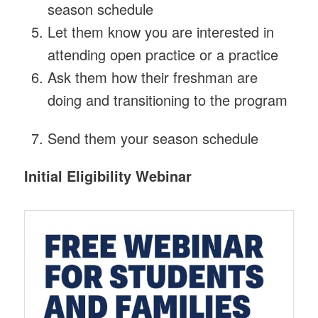
season schedule
Let them know you are interested in
attending open practice or a practice
Ask them how their freshman are
doing and transitioning to the program
Send them your season schedule
Initial Eligibility Webinar