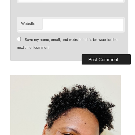
Website
Save my name, email, and website in this browser for the
next time I comment.