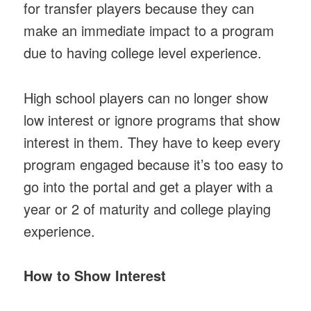
for transfer players because they can
make an immediate impact to a program
due to having college level experience.
High school players can no longer show
low interest or ignore programs that show
interest in them. They have to keep every
program engaged because it’s too easy to
go into the portal and get a player with a
year or 2 of maturity and college playing
experience.
How to Show Interest