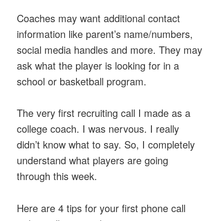
Coaches may want additional contact
information like parent’s name/numbers,
social media handles and more. They may
ask what the player is looking for in a
school or basketball program.
The very first recruiting call I made as a
college coach. I was nervous. I really
didn’t know what to say. So, I completely
understand what players are going
through this week.
Here are 4 tips for your first phone call