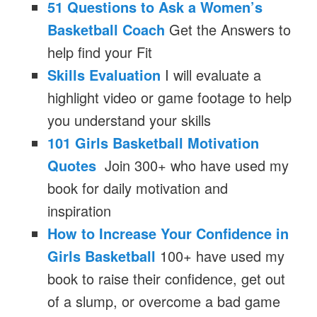
51 Questions to Ask a Women’s
Basketball Coach
Get the Answers to
help find your Fit
Skills Evaluation
I will evaluate a
highlight video or game footage to help
you understand your skills
101 Girls Basketball Motivation
Quotes
Join 300+ who have used my
book for daily motivation and
inspiration
How to Increase Your Confidence in
Girls Basketball
100+ have used my
book to raise their confidence, get out
of a slump, or overcome a bad game