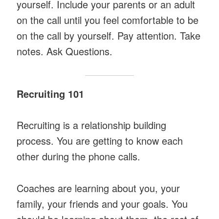
yourself. Include your parents or an adult
on the call until you feel comfortable to be
on the call by yourself. Pay attention. Take
notes. Ask Questions.
Recruiting 101
Recruiting is a relationship building
process. You are getting to know each
other during the phone calls.
Coaches are learning about you, your
family, your friends and your goals. You