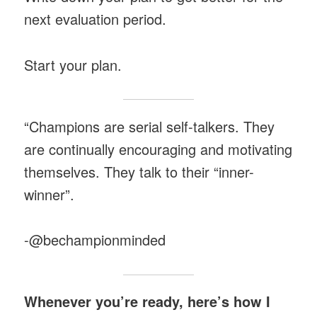
next evaluation period.
Start your plan.
“Champions are serial self-talkers. They
are continually encouraging and motivating
themselves. They talk to their “inner-
winner”.
-@bechampionminded
Whenever you’re ready, here’s how I