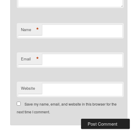
*
Name
*
Email
Website
Save my name, email, and website in this browser for the
next time I comment.