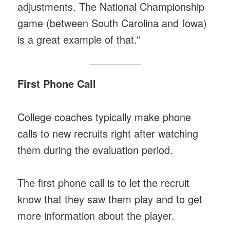
adjustments. The National Championship
game (between South Carolina and Iowa)
is a great example of that.”
First Phone Call
College coaches typically make phone
calls to new recruits right after watching
them during the evaluation period.
The first phone call is to let the recruit
know that they saw them play and to get
more information about the player.