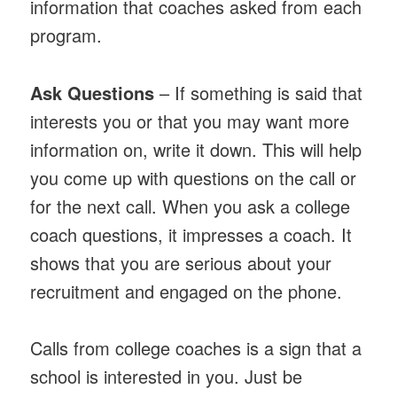
information that coaches asked from each
program.
Ask Questions
– If something is said that
interests you or that you may want more
information on, write it down. This will help
you come up with questions on the call or
for the next call. When you ask a college
coach questions, it impresses a coach. It
shows that you are serious about your
recruitment and engaged on the phone.
Calls from college coaches is a sign that a
school is interested in you. Just be