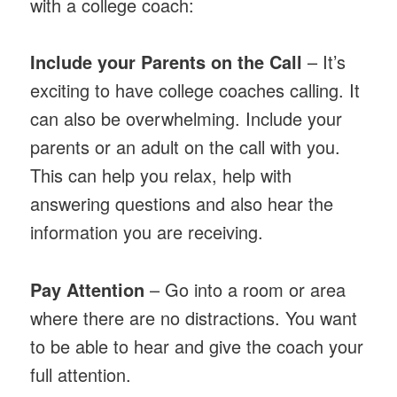
with a college coach:
Include your Parents on the Call
– It’s
exciting to have college coaches calling. It
can also be overwhelming. Include your
parents or an adult on the call with you.
This can help you relax, help with
answering questions and also hear the
information you are receiving.
Pay Attention
– Go into a room or area
where there are no distractions. You want
to be able to hear and give the coach your
full attention.