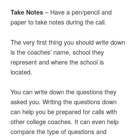
Take Notes
– Have a pen/pencil and
paper to take notes during the call.
The very first thing you should write down
is the coaches’ name, school they
represent and where the school is
located.
You can write down the questions they
asked you. Writing the questions down
can help you be prepared for calls with
other college coaches. It can even help
compare the type of questions and