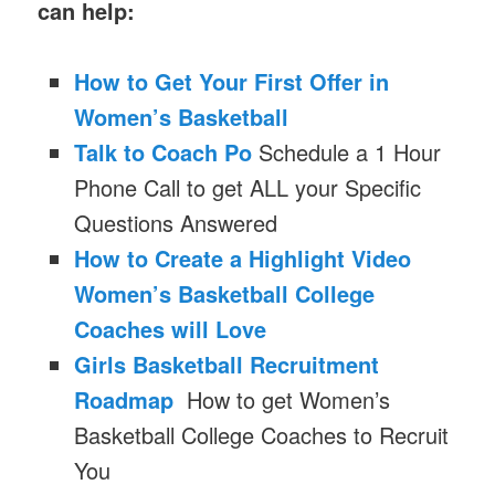
can help:
How to Get Your First Offer in
Women’s Basketball
Talk to Coach Po
Schedule a 1 Hour
Phone Call to get ALL your Specific
Questions Answered
How to Create a Highlight Video
Women’s Basketball College
Coaches will Love
Girls Basketball Recruitment
Roadmap
How to get Women’s
Basketball College Coaches to Recruit
You