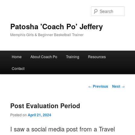
Skip
to
Sear
primary
content
Patosha 'Coach Po' Jeffery
Memphis Girls & Beginner Basketball Trainer
Main
Home
About Coach Po
Training
Resources
menu
Contact
Post
←
Previous
Next
→
navigation
Post Evaluation Period
Posted on
April 21, 2024
I saw a social media post from a Travel