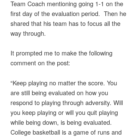
Team Coach mentioning going 1-1 on the
first day of the evaluation period. Then he
shared that his team has to focus all the
way through.
It prompted me to make the following
comment on the post:
“Keep playing no matter the score. You
are still being evaluated on how you
respond to playing through adversity. Will
you keep playing or will you quit playing
while being down, is being evaluated.
College basketball is a game of runs and