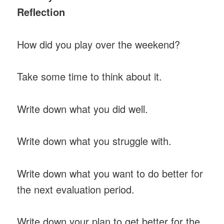
Reflection
How did you play over the weekend?
Take some time to think about it.
Write down what you did well.
Write down what you struggle with.
Write down what you want to do better for
the next evaluation period.
Write down your plan to get better for the