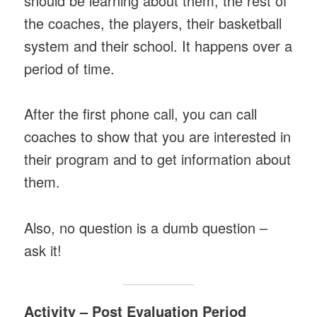
should be learning about them, the rest of
the coaches, the players, their basketball
system and their school. It happens over a
period of time.
After the first phone call, you can call
coaches to show that you are interested in
their program and to get information about
them.
Also, no question is a dumb question –
ask it!
Activity – Post Evaluation Period