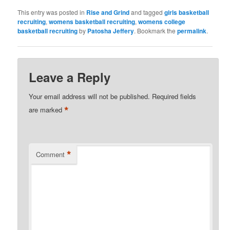
This entry was posted in
Rise and Grind
and tagged
girls basketball
recruiting
,
womens basketball recruiting
,
womens college
basketball recruiting
by
Patosha Jeffery
. Bookmark the
permalink
.
Leave a Reply
Your email address will not be published.
Required fields
*
are marked
*
Comment