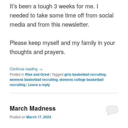
It’s been a tough 3 weeks for me. I
needed to take some time off from social
media and from this newsletter.
Please keep myself and my family in your
thoughts and prayers.
Continue reading
→
Posted in
Rise and Grind
|
Tagged
girls basketball recruiting
,
womens basketball recruiting
,
womens college basketball
recruiting
|
Leave a reply
March Madness
Posted on
March 17, 2024