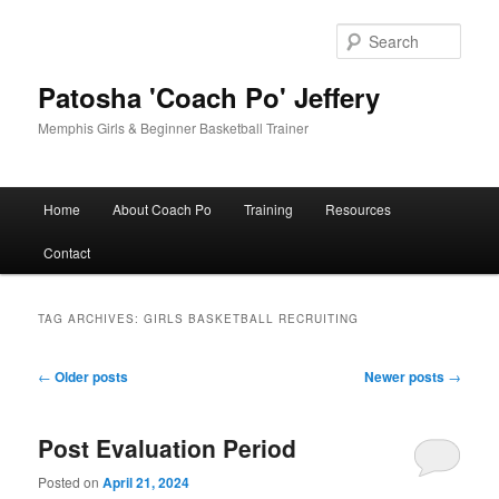
Skip
Skip
to
to
Sear
primary
secondary
content
content
Patosha 'Coach Po' Jeffery
Memphis Girls & Beginner Basketball Trainer
Main
Home
About Coach Po
Training
Resources
menu
Contact
TAG ARCHIVES:
GIRLS BASKETBALL RECRUITING
Post
←
Older posts
Newer posts
→
navigation
Post Evaluation Period
Posted on
April 21, 2024