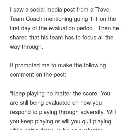
I saw a social media post from a Travel
Team Coach mentioning going 1-1 on the
first day of the evaluation period. Then he
shared that his team has to focus all the
way through.
It prompted me to make the following
comment on the post:
“Keep playing no matter the score. You
are still being evaluated on how you
respond to playing through adversity. Will
you keep playing or will you quit playing