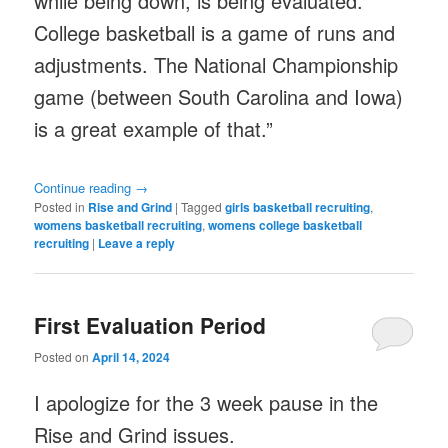
while being down, is being evaluated.
College basketball is a game of runs and
adjustments. The National Championship
game (between South Carolina and Iowa)
is a great example of that.”
Continue reading
→
Posted in
Rise and Grind
|
Tagged
girls basketball recruiting
,
womens basketball recruiting
,
womens college basketball
recruiting
|
Leave a reply
First Evaluation Period
Posted on
April 14, 2024
I apologize for the 3 week pause in the
Rise and Grind issues.