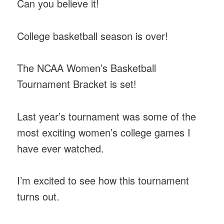
Can you believe it!
College basketball season is over!
The NCAA Women’s Basketball
Tournament Bracket is set!
Last year’s tournament was some of the
most exciting women’s college games I
have ever watched.
I’m excited to see how this tournament
turns out.