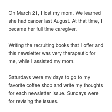
On March 21, I lost my mom. We learned
she had cancer last August. At that time, I
became her full time caregiver.
Writing the recruiting books that I offer and
this newsletter was very therapeutic for
me, while I assisted my mom.
Saturdays were my days to go to my
favorite coffee shop and write my thoughts
for each newsletter issue. Sundays were
for revising the issues.