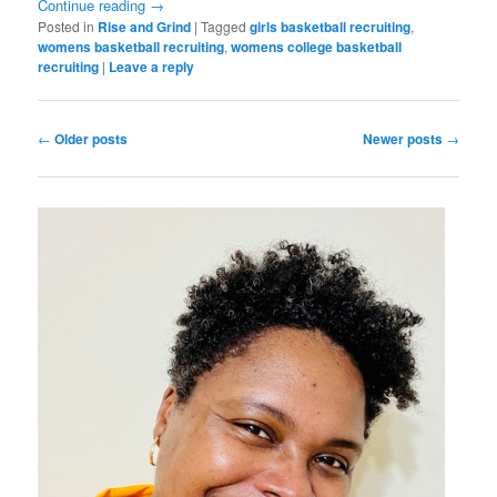
Continue reading
→
Posted in
Rise and Grind
|
Tagged
girls basketball recruiting
,
womens basketball recruiting
,
womens college basketball
recruiting
|
Leave a reply
Post
←
Older posts
Newer posts
→
navigation